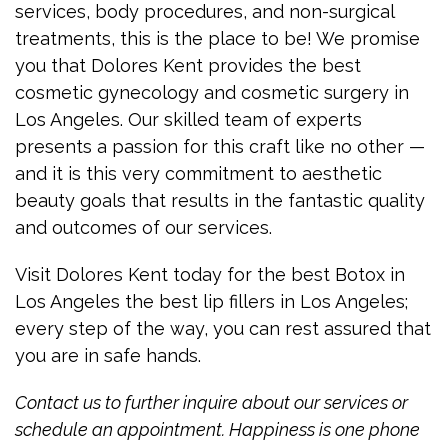
services, body procedures, and non-surgical
treatments, this is the place to be! We promise
you that Dolores Kent provides the best
cosmetic gynecology and cosmetic surgery in
Los Angeles. Our skilled team of experts
presents a passion for this craft like no other —
and it is this very commitment to aesthetic
beauty goals that results in the fantastic quality
and outcomes of our services.
Visit Dolores Kent today for the best Botox in
Los Angeles the best lip fillers in Los Angeles;
every step of the way, you can rest assured that
you are in safe hands.
Contact us to further inquire about our services or
schedule an appointment. Happiness is one phone