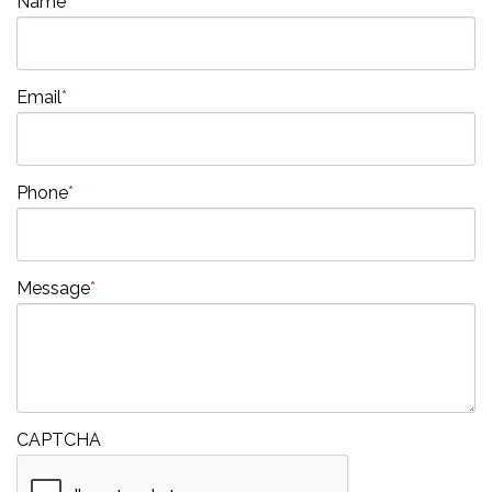
Name
*
Email
*
Phone
*
Message
*
CAPTCHA