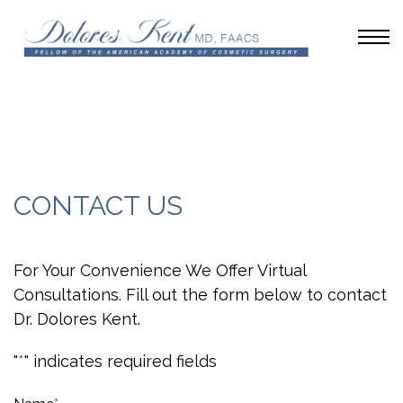
CONTACT US
For Your Convenience We Offer Virtual
Consultations. Fill out the form below to contact
Dr. Dolores Kent.
"
*
" indicates required fields