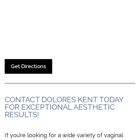
Get Directions
CONTACT DOLORES KENT TODAY
FOR EXCEPTIONAL AESTHETIC
RESULTS!
If you’re looking for a wide variety of vaginal