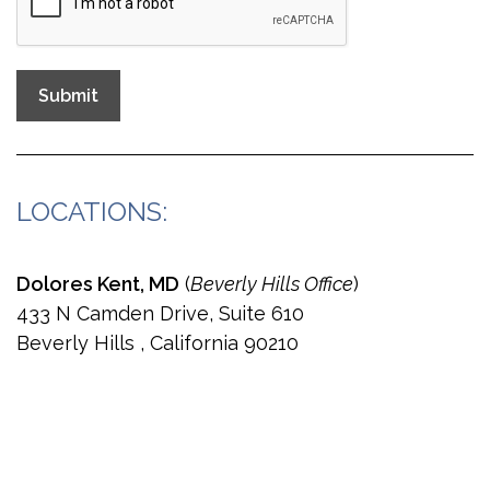
Submit
LOCATIONS:
Dolores Kent, MD
(
Beverly Hills Office
)
433 N Camden Drive, Suite 610
Beverly Hills , California 90210