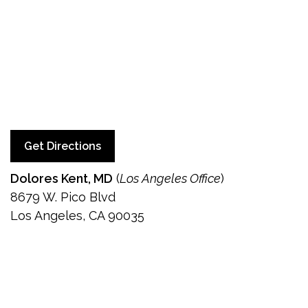
Get Directions
Dolores Kent, MD
(
Los Angeles Office
)
8679 W. Pico Blvd
Los Angeles, CA 90035