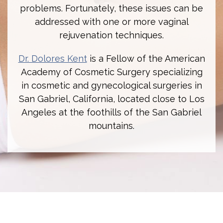
problems. Fortunately, these issues can be
addressed with one or more vaginal
rejuvenation techniques.
Dr. Dolores Kent
is a Fellow of the American
Academy of Cosmetic Surgery specializing
in cosmetic and gynecological surgeries in
San Gabriel, California, located close to Los
Angeles at the foothills of the San Gabriel
mountains.