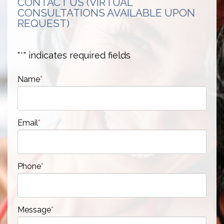
CONTACT US (VIRTUAL
CONSULTATIONS AVAILABLE UPON
REQUEST)
"
*
" indicates required fields
Name
*
Email
*
Phone
*
Message
*