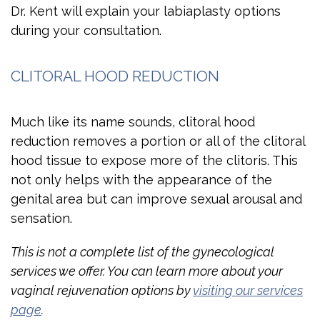
Dr. Kent will explain your labiaplasty options
during your consultation.
CLITORAL HOOD REDUCTION
Much like its name sounds, clitoral hood
reduction removes a portion or all of the clitoral
hood tissue to expose more of the clitoris. This
not only helps with the appearance of the
genital area but can improve sexual arousal and
sensation.
This is not a complete list of the gynecological
services we offer. You can learn more about your
vaginal rejuvenation options by
visiting our services
page
.