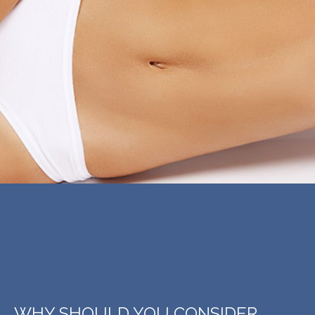
WHY SHOULD YOU CONSIDER