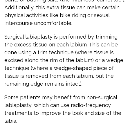
Additionally, this extra tissue can make certain
physical activities like bike riding or sexual
intercourse uncomfortable.
Surgical labiaplasty is performed by trimming
the excess tissue on each labium. This can be
done using a trim technique (where tissue is
excised along the rim of the labium) or a wedge
technique (where a wedge-shaped piece of
tissue is removed from each labium, but the
remaining edge remains intact).
Some patients may benefit from non-surgical
labiaplasty, which can use radio-frequency
treatments to improve the look and size of the
labia.