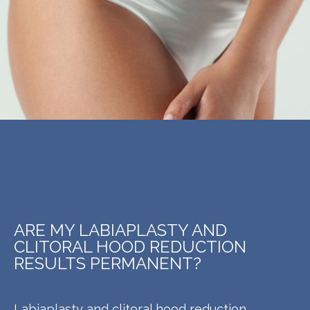
ARE MY LABIAPLASTY AND
CLITORAL HOOD REDUCTION
RESULTS PERMANENT?
Labiaplasty and clitoral hood reduction