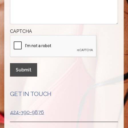
CAPTCHA
Submit
GET IN TOUCH
424-390-9876