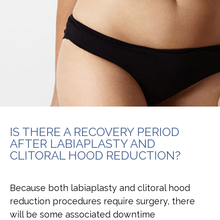
IS THERE A RECOVERY PERIOD
AFTER LABIAPLASTY AND
CLITORAL HOOD REDUCTION?
Because both labiaplasty and clitoral hood
reduction procedures require surgery, there
will be some associated downtime