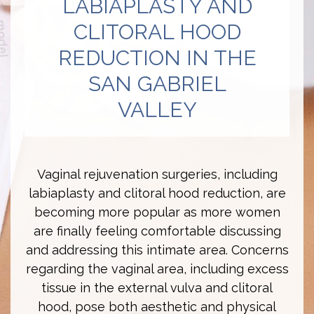
LABIAPLASTY AND
CLITORAL HOOD
REDUCTION IN THE
SAN GABRIEL
VALLEY
Vaginal rejuvenation surgeries, including
labiaplasty and clitoral hood reduction, are
becoming more popular as more women
are finally feeling comfortable discussing
and addressing this intimate area. Concerns
regarding the vaginal area, including excess
tissue in the external vulva and clitoral
hood, pose both aesthetic and physical