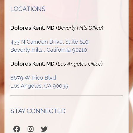
LOCATIONS
Dolores Kent, MD
(
Beverly Hills Office
)
433 N Camden Drive, Suite 610
Beverly Hills , California 90210
Dolores Kent, MD
(
Los Angeles Office
)
8679 W. Pico Blvd
Los Angeles, CA 90035
STAY CONNECTED