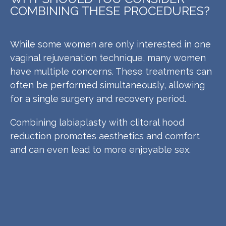
COMBINING THESE PROCEDURES?
While some women are only interested in one
vaginal rejuvenation technique, many women
have multiple concerns. These treatments can
often be performed simultaneously, allowing
for a single surgery and recovery period.
Combining labiaplasty with clitoral hood
reduction promotes aesthetics and comfort
and can even lead to more enjoyable sex.