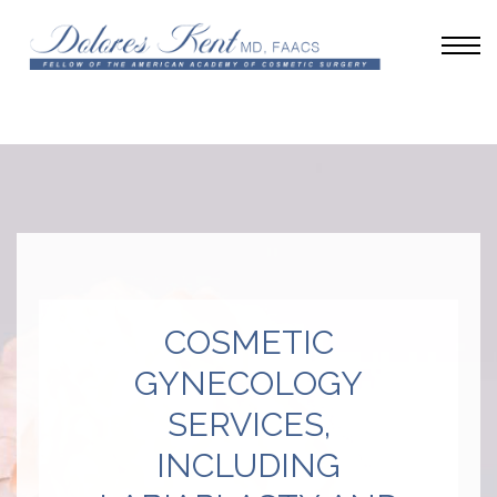
COSMETIC
GYNECOLOGY
SERVICES,
INCLUDING