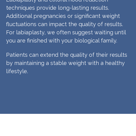
techniques provide long-lasting results.
Additional pregnancies or significant weight
fluctuations can impact the quality of results.
For labiaplasty, we often suggest waiting until
you are finished with your biological family.
Patients can extend the quality of their results
by maintaining a stable weight with a healthy
lifestyle.