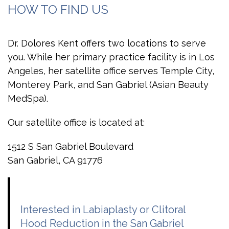
HOW TO FIND US
Dr. Dolores Kent offers two locations to serve
you. While her primary practice facility is in Los
Angeles, her satellite office serves Temple City,
Monterey Park, and San Gabriel (Asian Beauty
MedSpa).
Our satellite office is located at:
1512 S San Gabriel Boulevard
San Gabriel, CA 91776
Interested in Labiaplasty or Clitoral
Hood Reduction in the San Gabriel