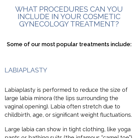
WHAT PROCEDURES CAN YOU
INCLUDE IN YOUR COSMETIC
GYNECOLOGY TREATMENT?
Some of our most popular treatments include:
LABIAPLASTY
Labiaplasty is performed to reduce the size of
large labia minora (the lips surrounding the
vaginal opening). Labia often stretch due to
childbirth, age, or significant weight fluctuations.
Large labia can show in tight clothing, like yoga
pants or bathing suits (the infamous “camel toe”).