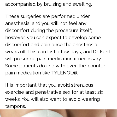
accompanied by bruising and swelling.
These surgeries are performed under
anesthesia, and you will not feel any
discomfort during the procedure itself;
however, you can expect to develop some
discomfort and pain once the anesthesia
wears off. This can last a few days, and Dr. Kent
will prescribe pain medication if necessary.
Some patients do fine with over-the-counter
pain medication like TYLENOL®.
It is important that you avoid strenuous
exercise and penetrative sex for at least six
weeks. You will also want to avoid wearing
tampons.