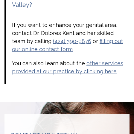
Valley?
If you want to enhance your genital area,
contact Dr. Dolores Kent and her skilled
team by calling
(424) 390-9876
or
filling out
our online contact form
.
You can also learn about the
other services
provided at our practice by clicking here
.